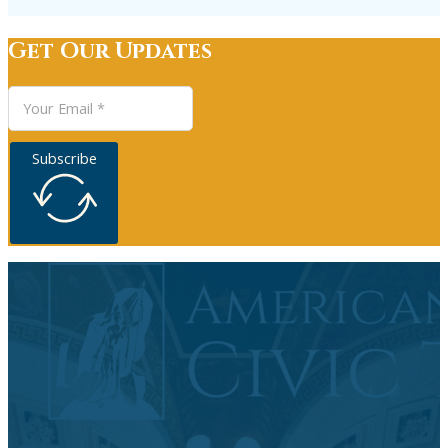
Get Our Updates
Subscribe