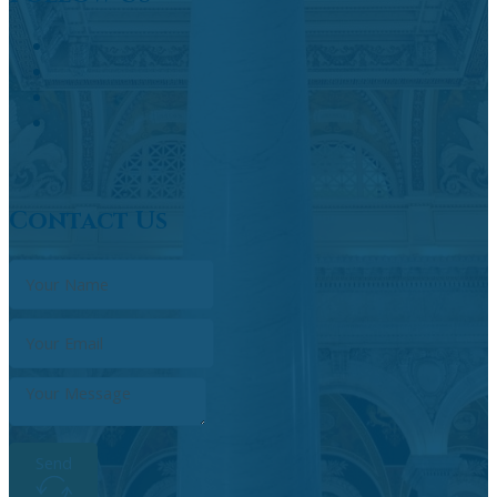
Contact Us
Send