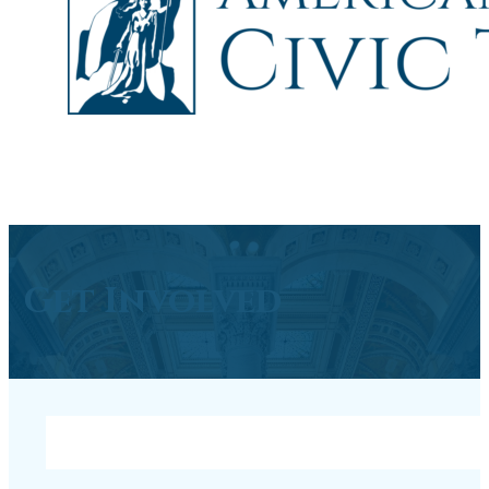
Get Involved