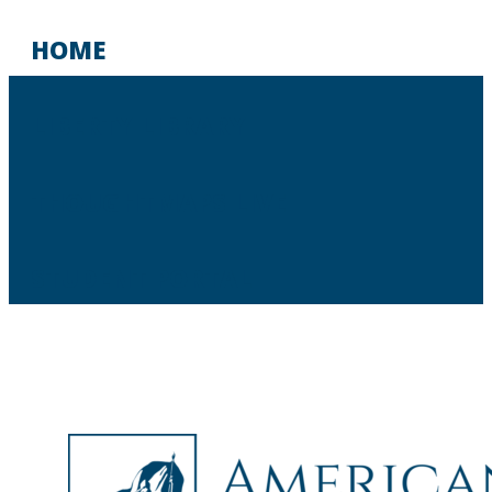
HOME
LIBERTY LIBRARY
THOUGHTMAPS LIVE
STUDENT PORTAL