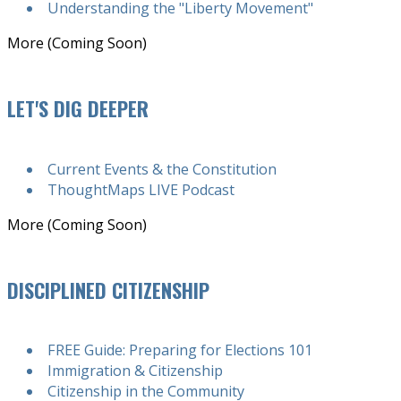
Understanding the "Liberty Movement"
More (Coming Soon)
LET'S DIG DEEPER
Current Events & the Constitution
ThoughtMaps LIVE Podcast
More (Coming Soon)
DISCIPLINED CITIZENSHIP
FREE Guide: Preparing for Elections 101
Immigration & Citizenship
Citizenship in the Community