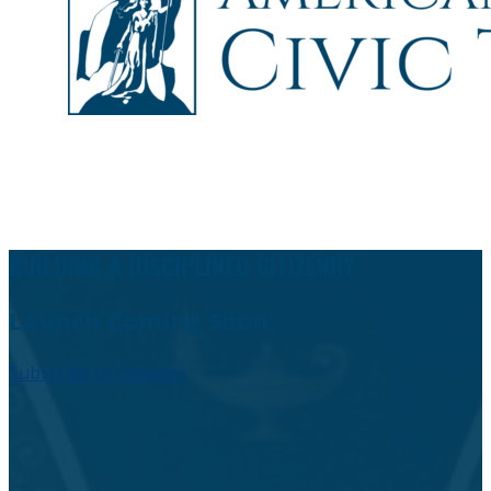
BUILDING A DISCIPLINED CITIZENRY
Launch Coming Soon.
Subscribe to Updates