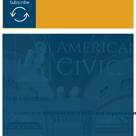
Subscribe
Our Mission
Our mission is to
empower individuals and organizatio
Our Vision