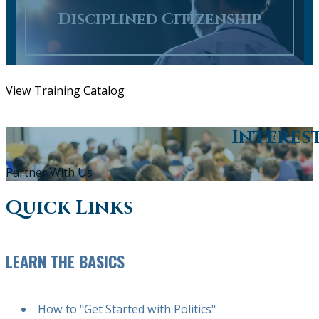
Disciplined Citizenship
View Training Catalog
Interes
Partner With Us
Quick Links
LEARN THE BASICS
How to "Get Started with Politics"