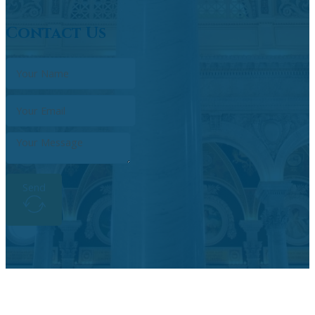
Contact Us
Send