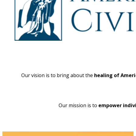
Our vision is to bring about the
healing of Ameri
Our mission is to
empower indivi