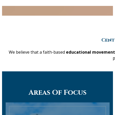
Cent
We believe that a faith-based
educational movement
p
Areas Of Focus