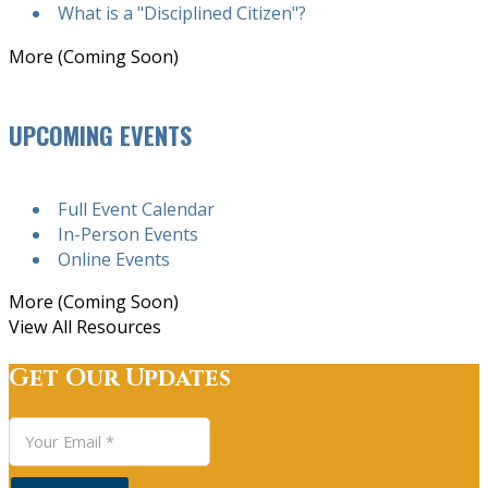
What is a "Disciplined Citizen"?
More (Coming Soon)
UPCOMING EVENTS
Full Event Calendar
In-Person Events
Online Events
More (Coming Soon)
View All Resources
Get Our Updates