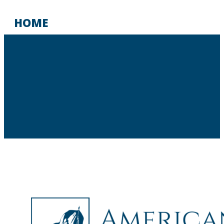
HOME
LIBERTY LIBRARY
THOUGHTMAPS LIVE
STUDENT PORTAL