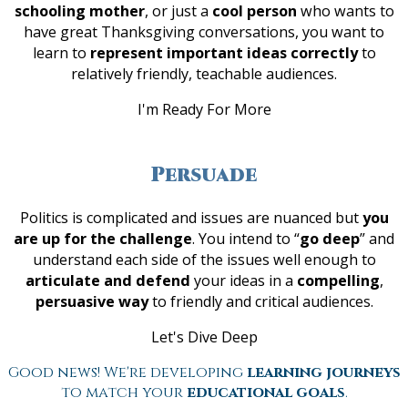
schooling mother
, or just a
cool person
who wants to
have great Thanksgiving conversations, you want to
learn to
represent important ideas correctly
to
relatively friendly, teachable audiences.
I'm Ready For More
Persuade
Politics is complicated and issues are nuanced but
you
are up for the challenge
. You intend to “
go deep
” and
understand each side of the issues well enough to
articulate and defend
your ideas in a
compelling
,
persuasive way
to friendly and critical audiences.
Let's Dive Deep
Good news! We're developing
learning journeys
to match your
educational goals
.