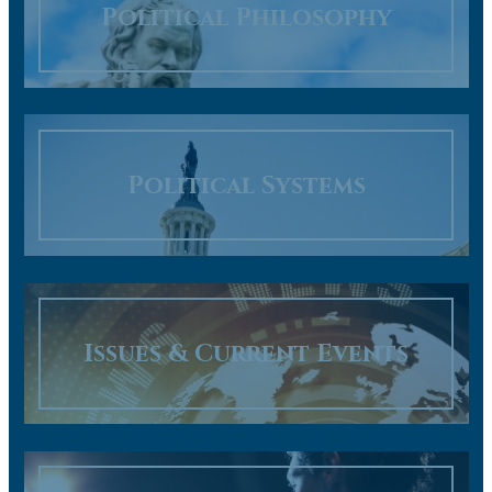
Political Philosophy
Political Systems
Issues & Current Events