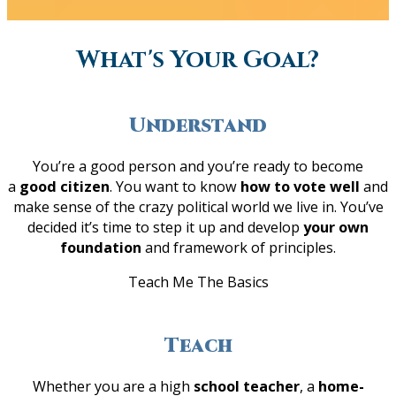
What's Your Goal?
Understand
You’re a good person and you’re ready to become
a
good citizen
. You want to know
how to vote well
and
make sense of the crazy political world we live in. You’ve
decided it’s time to step it up and develop
your own
foundation
and framework of principles.
Teach Me The Basics
Teach
Whether you are a high
school teacher
, a
home-